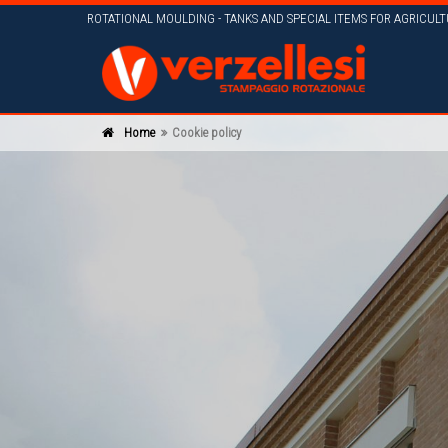
ROTATIONAL MOULDING - TANKS AND SPECIAL ITEMS FOR AGRICUL
Home
Cookie policy