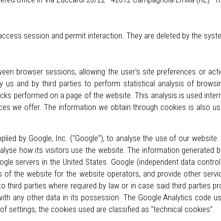
 access session and permit interaction. They are deleted by the sys
een browser sessions, allowing the user's site preferences or ac
y us and by third parties to perform statistical analysis of brow
icks performed on a page of the website. This analysis is used inter
ces we offer. The information we obtain through cookies is also us
lied by Google, Inc. ("Google"), to analyse the use of our website. 
alyse how its visitors use the website. The information generated b
ogle servers in the United States. Google (independent data control
es of the website for the website operators, and provide other servi
to third parties where required by law or in case said third parties
with any other data in its possession. The Google Analytics code u
 of settings, the cookies used are classified as "technical cookies".