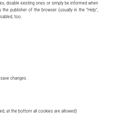
ies, disable existing ones or simply be informed when
the publisher of the browser (usually in the "Help",
sabled, too.
d save changes.
ked, at the bottom all cookies are allowed)