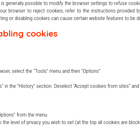
is generally possible to modify the browser settings to refuse cook
r browser to reject cookies, refer to the instructions provided by 
ting or disabling cookies can cause certain website features to be di
abling cookies
owser, select the "Tools" menu and then "Options"
gs" in the "History" section. Deselect "Accept cookies from sites" an
t Options" from the menu
o the level of privacy you wish to set (at the top all cookies are bloc