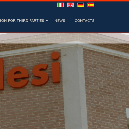
ON FOR THIRD PARTIES
NEWS
CONTACTS