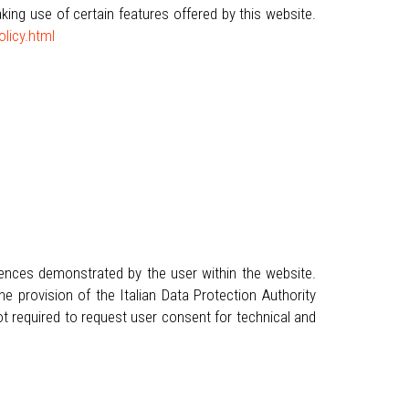
ng use of certain features offered by this website.
licy.html
rences demonstrated by the user within the website.
e provision of the Italian Data Protection Authority
t required to request user consent for technical and