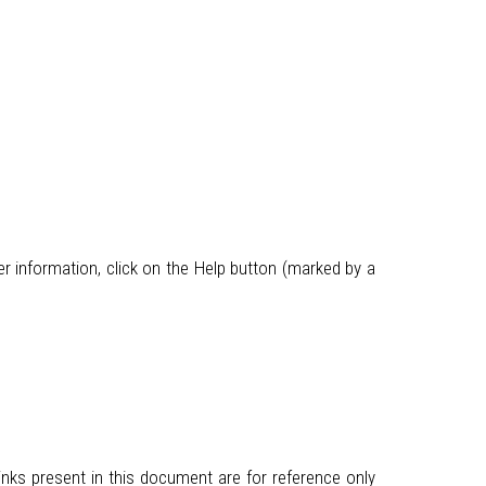
r information, click on the Help button (marked by a
inks present in this document are for reference only