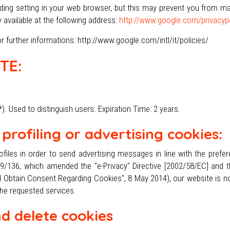
ng setting in your web browser, but this may prevent you from maki
y available at the following address:
http://www.google.com/privacypo
 further informations: http://www.google.com/intl/it/policies/
TE:
. Used to distinguish users. Expiration Time: 2 years.
profiling or advertising cookies:
files in order to send advertising messages in line with the prefe
009/136, which amended the "e-Privacy" Directive [2002/58/EC] and th
 Obtain Consent Regarding Cookies", 8 May 2014), our website is no
the requested services.
d delete cookies