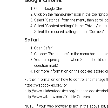
Google Chrome:
Open Google Chrome
Click on the "hamburger" icon in the top right 
Select "Settings" from the menu, then scroll d
Select "Content settings" in the "Privacy" men
Select the required settings under "Cookies", t
Safari:
Open Safari
Choose "Preferences" in the menu bar, then sele
You can specify if and when Safari should sto
question mark)
For more information on the cookies stored o
Further information on how to control and manage th
https://webcookies.org/ or
http://www.allaboutcookies.org/manage-cookies/ind
http://www.wikihow.com/Disable-Cookies
NOTE: If your web browser is not in the above list,