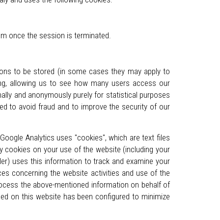
tem once the session is terminated.
tions to be stored (in some cases they may apply to
sing, allowing us to see how many users access our
nally and anonymously purely for statistical purposes
ed to avoid fraud and to improve the security of our
Google Analytics uses "cookies", which are text files
y cookies on your use of the website (including your
ler) uses this information to track and examine your
ces concerning the website activities and use of the
 process the above-mentioned information on behalf of
sed on this website has been configured to minimize