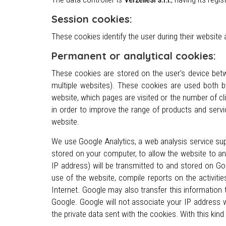
Session cookies:
These cookies identify the user during their website
Permanent or analytical cookies:
These cookies are stored on the user's device betw
multiple websites). These cookies are used both b
website, which pages are visited or the number of cl
in order to improve the range of products and servi
website.
We use Google Analytics, a web analysis service supp
stored on your computer, to allow the website to an
IP address) will be transmitted to and stored on Go
use of the website, compile reports on the activiti
Internet. Google may also transfer this information 
Google. Google will not associate your IP address 
the private data sent with the cookies. With this kind