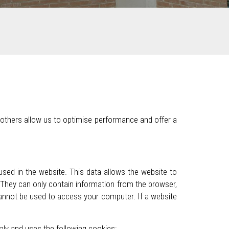
 others allow us to optimise performance and offer a
used in the website. This data allows the website to
 They can only contain information from the browser,
cannot be used to access your computer. If a website
taly and uses the following cookies: