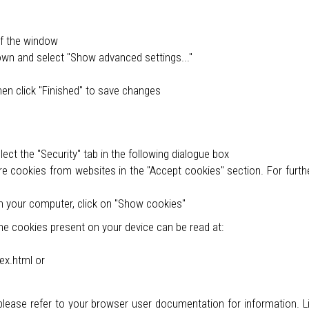
of the window
own and select "Show advanced settings..."
u
hen click "Finished" to save changes
ct the "Security" tab in the following dialogue box
re cookies from websites in the "Accept cookies" section. For furthe
n your computer, click on "Show cookies"
e cookies present on your device can be read at:
ex.html or
 please refer to your browser user documentation for information. L