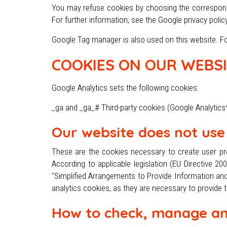
You may refuse cookies by choosing the correspondi
For further information, see the Google privacy polic
Google Tag manager is also used on this website. For
COOKIES ON OUR WEBSI
Google Analytics sets the following cookies:
_ga and _ga_# Third-party cookies (Google Analytics*)
Our website does not use 
These are the cookies necessary to create user pro
According to applicable legislation (EU Directive 2
"Simplified Arrangements to Provide Information and
analytics cookies, as they are necessary to provide 
How to check, manage an