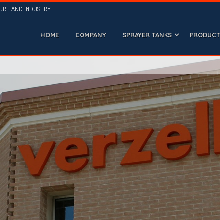
TURE AND INDUSTRY
HOME
COMPANY
SPRAYER TANKS
PRODUCTI