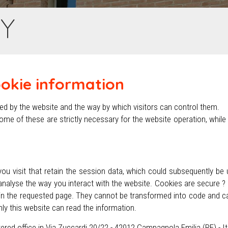
CY
ookie information
used by the website and the way by which visitors can control them.
ome of these are strictly necessary for the website operation, while
you visit that retain the session data, which could subsequently be 
nalyse the way you interact with the website. Cookies are secure ?
d in the requested page. They cannot be transformed into code and 
nly this website can read the information.
stered office in Via Zuccardi 20/22 - 42012 Campagnola Emilia (RE) - I