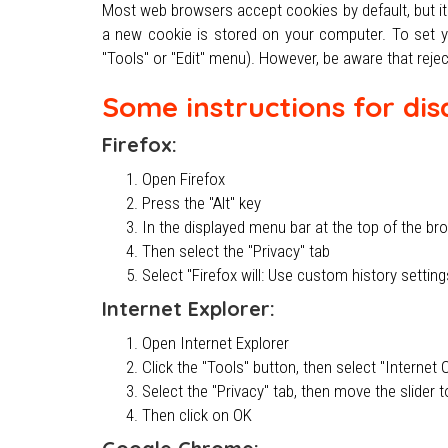
Most web browsers accept cookies by default, but it 
a new cookie is stored on your computer. To set you
"Tools" or "Edit" menu). However, be aware that rejec
Some instructions for dis
Firefox:
Open Firefox
Press the "Alt" key
In the displayed menu bar at the top of the br
Then select the "Privacy" tab
Select "Firefox will: Use custom history settin
Internet Explorer:
Open Internet Explorer
Click the "Tools" button, then select "Interne
Select the "Privacy" tab, then move the slider t
Then click on OK