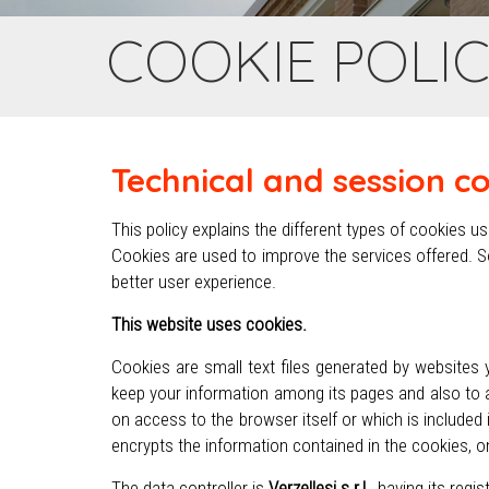
COOKIE POLI
Technical and session c
This policy explains the different types of cookies 
Cookies are used to improve the services offered. S
better user experience.
This website uses cookies.
Cookies are small text files generated by websites 
keep your information among its pages and also to a
on access to the browser itself or which is include
encrypts the information contained in the cookies, o
The data controller is
Verzellesi s.r.l.
, having its regi