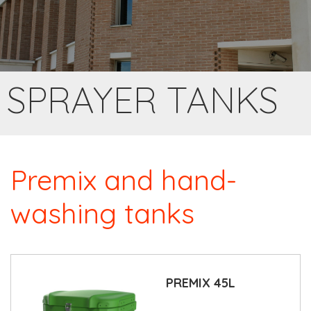
SPRAYER TANKS
Premix and hand-
washing tanks
PREMIX 45L