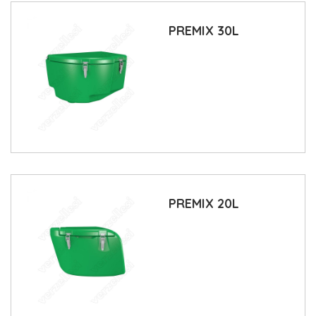
PREMIX 30L
PREMIX 20L