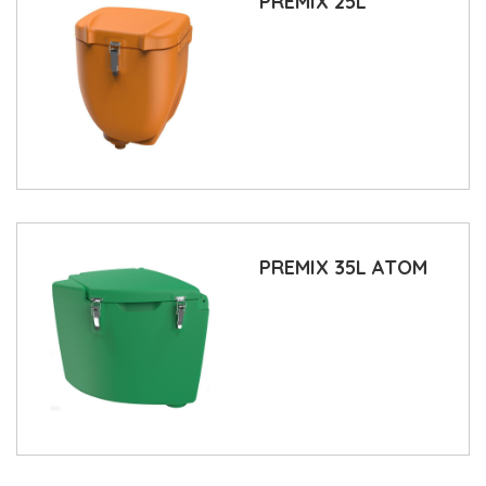
PREMIX 25L
PREMIX 35L ATOM