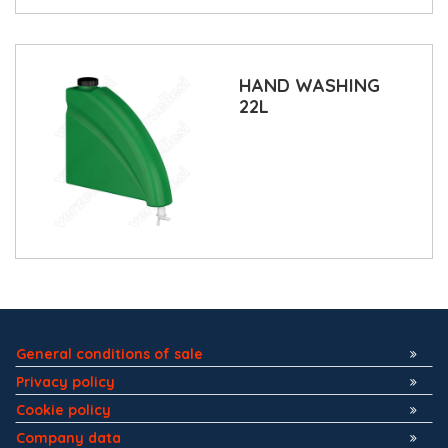
HAND WASHING
22L
General conditions of sale
Privacy policy
Cookie policy
Company data