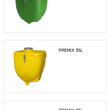
PREMIX 35L